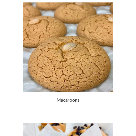
Macaroons