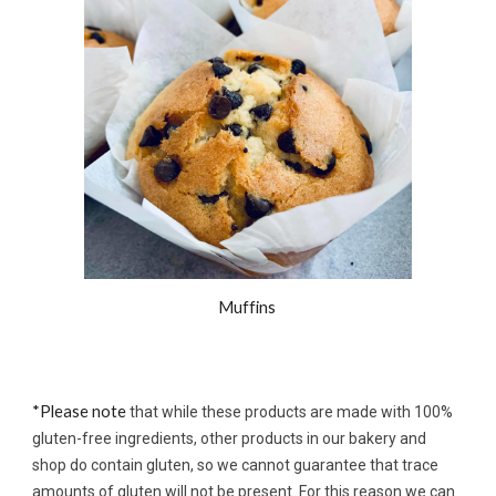
Muffins 
*Please note 
that while these products are made with 100% 
gluten-free ingredients, other products in our bakery and 
shop do 
contain 
gluten
, so we cannot guarantee that 
trace 
amounts of gluten will not be present. For this reason we can 