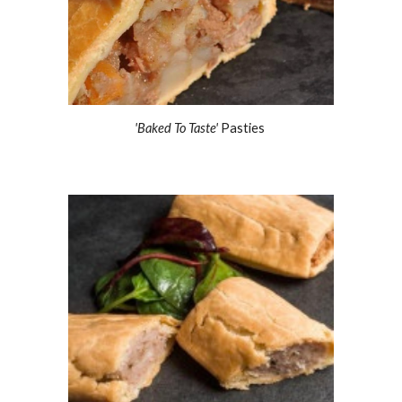
'Baked To Taste'
 Pasties 