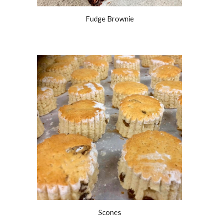
Fudge Brownie
Scones