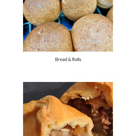
Bread & Rolls