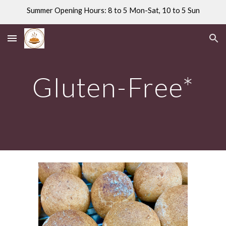
Summer Opening Hours: 8 to 5 Mon-Sat, 10 to 5 Sun
Skip to main content
Skip to navigation
Gluten-Free*