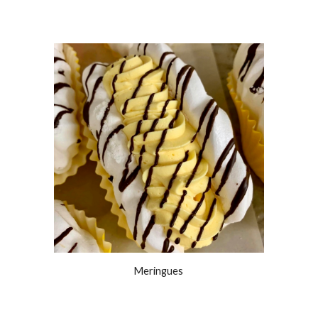
Meringues 