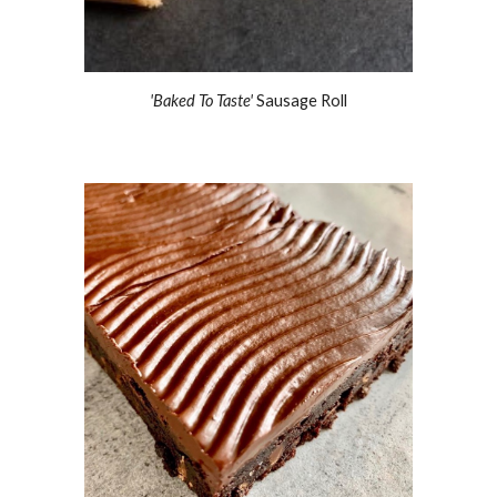
'Baked To Taste' 
Sausage Roll