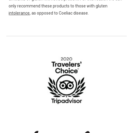
only recommend these products to those with gluten 
intolerance
, as opposed to Coeliac disease. 