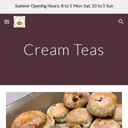
Summer Opening Hours: 8 to 5 Mon-Sat, 10 to 5 Sun
Skip to main content
Skip to navigation
Cream Teas