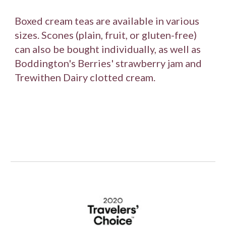
Boxed cream teas are available in various 
sizes. Scones (plain, fruit, or gluten-free) 
can also be bought individually, as well as 
Boddington's Berries' strawberry jam and 
Trewithen Dairy clotted cream.