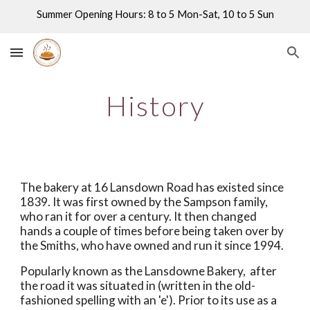
Summer Opening Hours: 8 to 5 Mon-Sat, 10 to 5 Sun
Skip to main content
Skip to navigation
History
The bakery at 16 Lansdown Road has existed since 
1839. It was first owned by the Sampson family, 
who ran it for over a century. It then changed 
hands a couple of times before being taken over by 
the Smiths, who have owned and run it since 1994. 
Popularly known as the Lansdowne Bakery,  after 
the road it was situated in (written in the old-
fashioned spelling with an 'e'). Prior to its use as a 