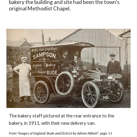
bakery the building and site had been the town's 
original Methodist Chapel.  
The bakery staff pictured at the rear entrance to the 
bakery, in 1911, with their new delivery van. 
From “Images of England: Bude and District by Adrian Abbott”, page 11